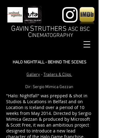
G
S
AVIN
TRUTHERS
ASC BSC
C
INEMATOGRAPHY
HALO NIGHTFALL - BEHIND THE SCENES
Gallery
-
Trailers & Clips
Dir: Sergio Mimica Gezzan
"Halo: Nightfall" was prepped & shot in
Studios & Locations in Belfast and on
Location is Iceland over a period of 10
weeks from May 2014. Directed by Sergio
Mimica Gezzan & produced by Microsoft
& Scott Free, it was an ambitious project
designed to introduce a new lead
character of the Halo Game franchise.