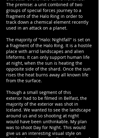
The premise: a unit combined of two
groups of special forces journey to a
fragment of the Halo Ring in order to
track down a chemical element recently
used in an attack on a planet.
The majority of "Halo: Nightfall" is set on
a fragment of the Halo Ring. It is a hostile
place with arrid landscapes and alien
lifeforms. It can only support human life
at night, when the sun is heating the
opposite side of the shard. Once the sun
rises the heat burns away all known life
from the surface.
Though a small segment of this
exterior had to be filmed in Belfast, t
he
majority of the exterior was shot in
Iceland. We wanted to see the landscape
around us and so shooting at night
would have been unthinkable. My plan
was to shoot Day for Night. This would
give us an interesting visual style on