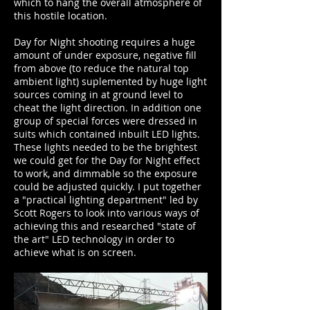
which to hang the overall atmosphere of
this hostile location.
Day for Night shooting requires a huge
amount of under exposure, negative fill
from above (to reduce the natural top
ambient light) suplemented by huge light
sources coming in at ground level to
cheat the light direction. In addition one
group of special forces were dressed in
suits which contained inbuilt LED lights.
These lights needed to be the brightest
we could get for the Day for Night effect
to work, and dimmable so the exposure
could be adjusted quickly. I put together
a "practical lighting department" led by
Scott Rogers to look into various ways of
achieving this and researched "state of
the art" LED technology in order to
achieve what is on screen.