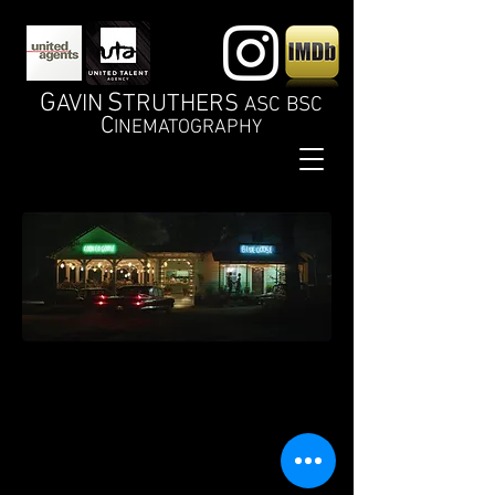
G
S
AVIN
TRUTHERS
ASC BSC
C
INEMATOGRAPHY