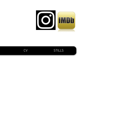
CV
STILLS