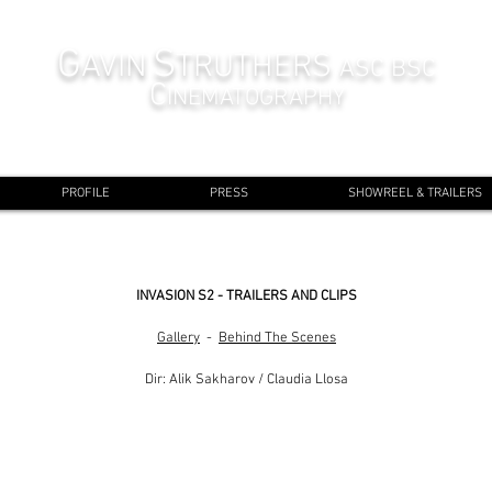
G
S
AVIN
TRUTHERS
ASC BSC
C
INEMATOGRAPHY
PROFILE
PRESS
SHOWREEL & TRAILERS
INVASION S2 - TRAILERS AND CLIPS
Gallery
-
Behind The Scenes
Dir: Alik Sakharov / Claudia Llosa