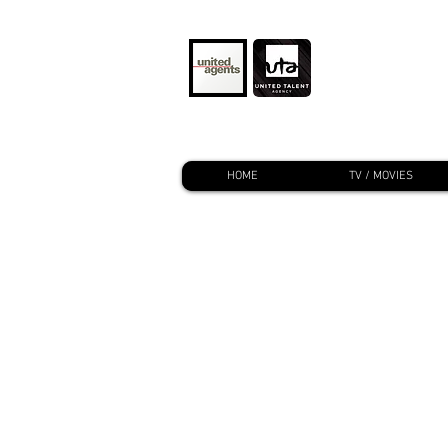
HOME
TV / MOVIES