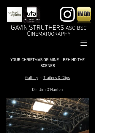
G
S
AVIN
TRUTHERS
ASC BSC
C
INEMATOGRAPHY
YOUR CHRISTMAS OR MINE - BEHIND THE
SCENES
Gallery
-
Trailers & Clips
Dir: Jim O'Hanlon